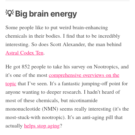
💡 Big brain energy
Some people like to put weird brain-enhancing
chemicals in their bodies. I find that to be incredibly
interesting. So does Scott Alexander, the man behind
Astral Codex Ten
.
He got 852 people to take his survey on Nootropics, and
it’s one of the most
comprehensive overviews on the
topic
that I’ve seen. It’s a fantastic jumping-off point for
anyone wanting to deeper research. I hadn’t heard of
most of these chemicals, but nicotinamide
mononucleotide (NMN) seems really interesting (it’s the
most-stuck-with nootropic). It’s an anti-aging pill that
actually
helps stop aging
?