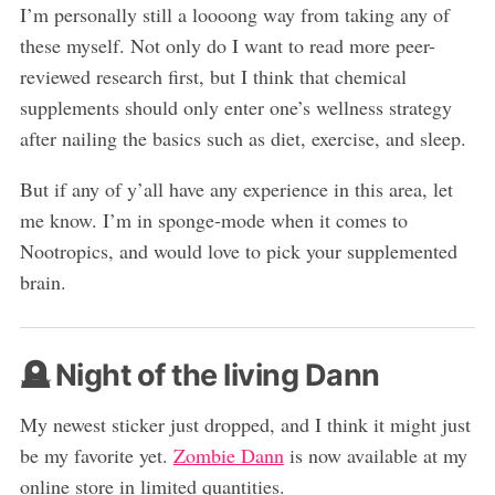
I’m personally still a loooong way from taking any of
these myself. Not only do I want to read more peer-
reviewed research first, but I think that chemical
supplements should only enter one’s wellness strategy
after nailing the basics such as diet, exercise, and sleep.
But if any of y’all have any experience in this area, let
me know. I’m in sponge-mode when it comes to
Nootropics, and would love to pick your supplemented
brain.
🪦 Night of the living Dann
My newest sticker just dropped, and I think it might just
be my favorite yet.
Zombie Dann
is now available at my
online store in limited quantities.