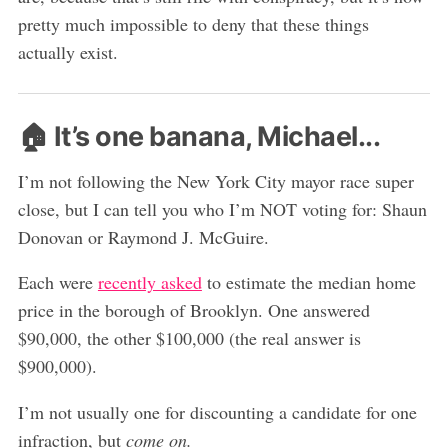
pretty much impossible to deny that these things
actually exist.
🏠 It’s one banana, Michael...
I’m not following the New York City mayor race super
close, but I can tell you who I’m NOT voting for: Shaun
Donovan or Raymond J. McGuire.
Each were
recently asked
to estimate the median home
price in the borough of Brooklyn. One answered
$90,000, the other $100,000 (the real answer is
$900,000).
I’m not usually one for discounting a candidate for one
infraction, but
come on.