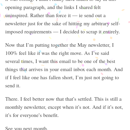
opening paragraph, and the links I shared felt
uninspired. Rather than force it — ie send out a
newsletter just for the sake of hitting my arbitrary self-
imposed requirements — I decided to scrap it entirely.
Now that I’m putting together the May newsletter, I
100% feel like it was the right move. As I’ve said
several times, I want this email to be one of the best
things that arrives in your email inbox each month. And
if I feel like one has fallen short, I’m just not going to
send it.
There. I feel better now that that’s settled. This is still a
monthly newsletter, except when it’s not. And if it’s not,
it’s for everyone’s benefit.
See you next month.