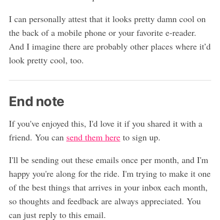
I can personally attest that it looks pretty damn cool on
the back of a mobile phone or your favorite e-reader.
And I imagine there are probably other places where it’d
look pretty cool, too.
End note
If you've enjoyed this, I'd love it if you shared it with a
friend. You can
send them here
to sign up.
I'll be sending out these emails once per month, and I'm
happy you're along for the ride. I'm trying to make it one
of the best things that arrives in your inbox each month,
so thoughts and feedback are always appreciated. You
can just reply to this email.