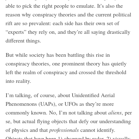
able to pick the right people to emulate. It’s also the
reason why conspiracy theories and the current political
rift are so prevalent: each side has their own set of
“experts” they rely on, and they’re all saying drastically
different things.
But while society has been battling this rise in
conspiracy theories, one prominent theory has quietly
left the realm of conspiracy and crossed the threshold
into reality.
I’m talking, of course, about Unidentified Aerial
Phenomenons (UAPs), or UFOs as they’re more
commonly known. No, I’m not talking about
aliens
, per
se, but actual flying objects that defy our understanding
of physics and that
professionals
cannot identify.
Objects that have been 1) observed by radar, 2) visually