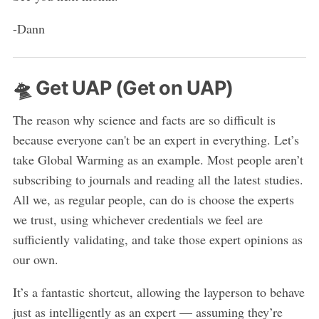
-Dann
🛸 Get UAP (Get on UAP)
The reason why science and facts are so difficult is
because everyone can't be an expert in everything. Let’s
take Global Warming as an example. Most people aren’t
subscribing to journals and reading all the latest studies.
All we, as regular people, can do is choose the experts
we trust, using whichever credentials we feel are
sufficiently validating, and take those expert opinions as
our own.
It’s a fantastic shortcut, allowing the layperson to behave
just as intelligently as an expert — assuming they’re