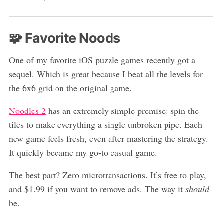
🧩 Favorite Noods
One of my favorite iOS puzzle games recently got a
sequel. Which is great because I beat all the levels for
the 6x6 grid on the original game.
Noodles 2
has an extremely simple premise: spin the
tiles to make everything a single unbroken pipe. Each
new game feels fresh, even after mastering the strategy.
It quickly became my go-to casual game.
The best part? Zero microtransactions. It’s free to play,
and $1.99 if you want to remove ads. The way it
should
be.