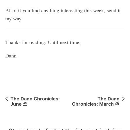
Also, if you find anything interesting this week, send it
my way.
Thanks for reading. Until next time,
Dann
The Dann Chronicles:
The Dann
June ⛱
Chronicles: March 🥁