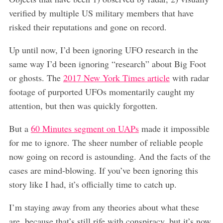
verified by multiple US military members that have
risked their reputations and gone on record.
Up until now, I’d been ignoring UFO research in the
same way I’d been ignoring “research” about Big Foot
or ghosts. The
2017 New York Times article
with radar
footage of purported UFOs momentarily caught my
attention, but then was quickly forgotten.
But a
60 Minutes segment on UAPs
made it impossible
for me to ignore. The sheer number of reliable people
now going on record is astounding. And the facts of the
cases are mind-blowing. If you’ve been ignoring this
story like I had, it’s officially time to catch up.
I’m staying away from any theories about what these
are, because that’s still rife with conspiracy, but it’s now