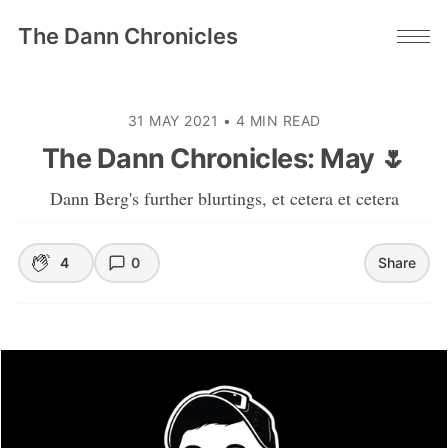
The Dann Chronicles
31 MAY 2021
•
4 MIN READ
The Dann Chronicles: May 🌷
Dann Berg's further blurtings, et cetera et cetera
4
0
Share