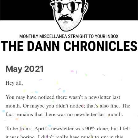
May 2021
Hey all,
You may have noticed there wasn’t a newsletter last
month. Or maybe you didn’t notice; that’s also fine. The
fact remains that there was no newsletter last month.
To be frank, April’s newsletter was 90% done, but I felt
it was boring. I didn’t really have much to say in this