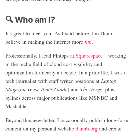
🔍 Who am I?
It's great to meet you. As I said before, I'm Dann. I
believe in making the internet more
fun
.
Professionally, I lead FinOps at
Squarespace
—working
in the niche field of cloud cost visibility and
optimization for nearly a decade. In a prior life, I was a
tech journalist with staff writer positions at
Laptop
Magazine
(now
Tom's Guide
) and
The Verge
, plus
bylines across major publications like MSNBC and
Mashable.
Beyond this newsletter, I occasionally publish long-form
content on my personal website
dannb.org
and create