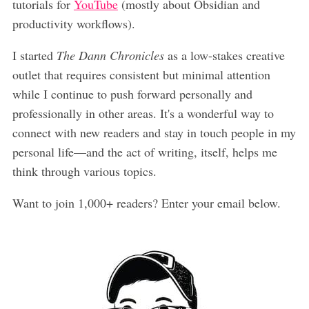
tutorials for
YouTube
(mostly about Obsidian and
productivity workflows).
I started
The Dann Chronicles
as a low-stakes creative
outlet that requires consistent but minimal attention
while I continue to push forward personally and
professionally in other areas. It's a wonderful way to
connect with new readers and stay in touch people in my
personal life—and the act of writing, itself, helps me
think through various topics.
Want to join 1,000+ readers? Enter your email below.