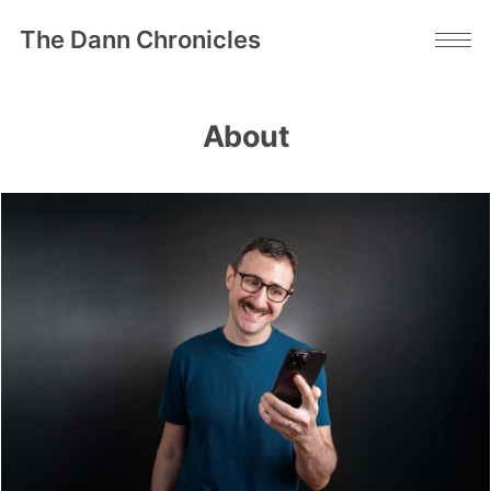
The Dann Chronicles
About