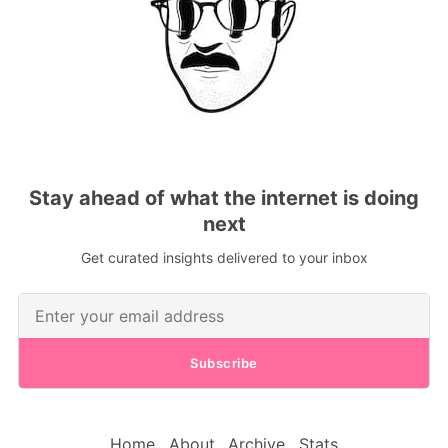
Stay ahead of what the internet is doing
next
Get curated insights delivered to your inbox
Subscribe
Home
About
Archive
Stats