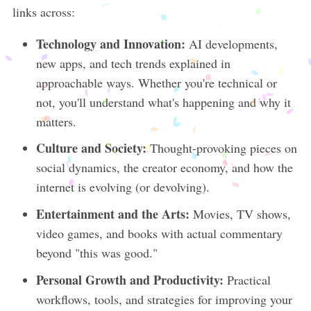
links across:
Technology and Innovation:
AI developments,
new apps, and tech trends explained in
approachable ways. Whether you're technical or
not, you'll understand what's happening and why it
matters.
Culture and Society:
Thought-provoking pieces on
social dynamics, the creator economy, and how the
internet is evolving (or devolving).
Entertainment and the Arts:
Movies, TV shows,
video games, and books with actual commentary
beyond "this was good."
Personal Growth and Productivity:
Practical
workflows, tools, and strategies for improving your