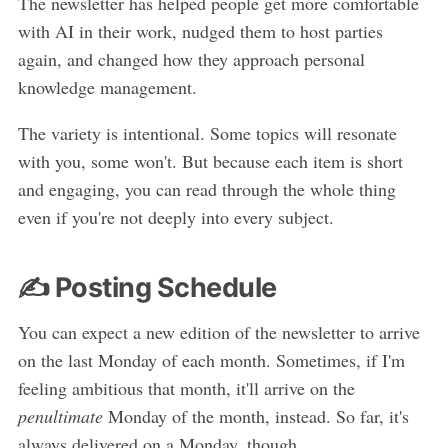
The newsletter has helped people get more comfortable
with AI in their work, nudged them to host parties
again, and changed how they approach personal
knowledge management.
The variety is intentional. Some topics will resonate
with you, some won't. But because each item is short
and engaging, you can read through the whole thing
even if you're not deeply into every subject.
✍️ Posting Schedule
You can expect a new edition of the newsletter to arrive
on the last Monday of each month. Sometimes, if I'm
feeling ambitious that month, it'll arrive on the
penultimate
Monday of the month, instead. So far, it's
always delivered on a Monday, though.