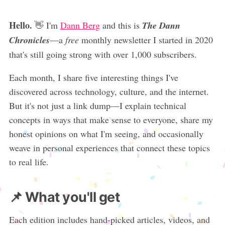
Hello.
👋 I'm
Dann Berg
and this is
The Dann
Chronicles
—a
free
monthly newsletter I started in 2020
that's still going strong with over 1,000 subscribers.
Each month, I share five interesting things I've
discovered across technology, culture, and the internet.
But it's not just a link dump—I explain technical
concepts in ways that make sense to everyone, share my
honest opinions on what I'm seeing, and occasionally
weave in personal experiences that connect these topics
to real life.
📌 What you'll get
Each edition includes hand-picked articles, videos, and