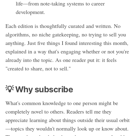
life—from note-taking systems to career
development.
Each edition is thoughtfully curated and written. No
algorithms, no niche gatekeeping, no trying to sell you
anything. Just five things I found interesting this month,
explained in a way that's engaging whether or not you're
already into the topic. As one reader put it: it feels
"created to share, not to sell."
💡 Why subscribe
What's common knowledge to one person might be
completely novel to others. Readers tell me they
appreciate learning about things outside their usual orbit
—topics they wouldn't normally look up or know about.