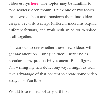
video essays
here
. The topics may be familiar to
avid readers: each month, I pick one or two topics
that I wrote about and transform them into video
essays. I rewrite a script (different mediums require
different formats) and work with an editor to splice
it all together.
I’m curious to see whether these new videos will
get any attention. I imagine they’ll never be as
popular as my productivity content. But I figure
I’m writing my newsletter anyway, I might as well
take advantage of that content to create some video
essays for YouTube.
Would love to hear what you think.