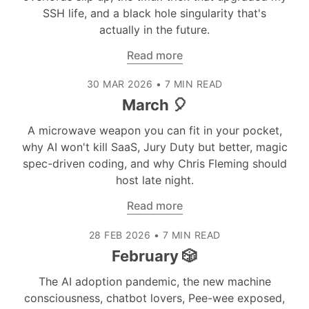
SSH life, and a black hole singularity that's
actually in the future.
Read more
30 MAR 2026
•
7 MIN READ
March 🎈
A microwave weapon you can fit in your pocket,
why AI won't kill SaaS, Jury Duty but better, magic
spec-driven coding, and why Chris Fleming should
host late night.
Read more
28 FEB 2026
•
7 MIN READ
February 🎲
The AI adoption pandemic, the new machine
consciousness, chatbot lovers, Pee-wee exposed,