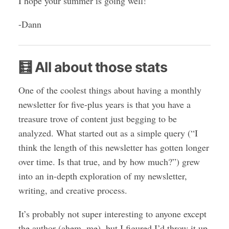
I hope your summer is going well!
-Dann
🧮 All about those stats
One of the coolest things about having a monthly
newsletter for five-plus years is that you have a
treasure trove of content just begging to be
analyzed. What started out as a simple query (“I
think the length of this newsletter has gotten longer
over time. Is that true, and by how much?”) grew
into an in-depth exploration of my newsletter,
writing, and creative process.
It’s probably not super interesting to anyone except
the author (ahem, me), but I figured I’d throw it up