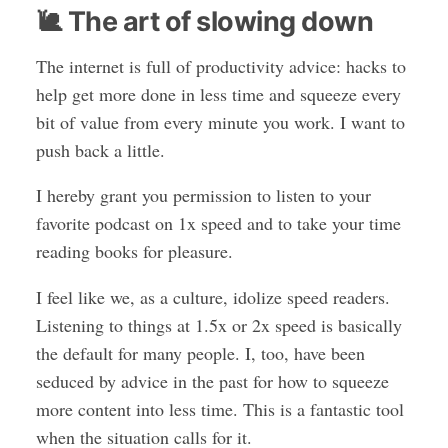
🐌 The art of slowing down
The internet is full of productivity advice: hacks to
help get more done in less time and squeeze every
bit of value from every minute you work. I want to
push back a little.
I hereby grant you permission to listen to your
favorite podcast on 1x speed and to take your time
reading books for pleasure.
I feel like we, as a culture, idolize speed readers.
Listening to things at 1.5x or 2x speed is basically
the default for many people. I, too, have been
seduced by advice in the past for how to squeeze
more content into less time. This is a fantastic tool
when the situation calls for it.