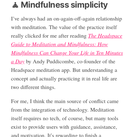
🧘 Mindfulness simplicity
I’ve always had an on-again-off-again relationship
with meditation. The value of the practice itself
really clicked for me after reading
The Headspace
Guide to Meditation and Mindfulness: How
Mindfulness Can Change Your Life in Ten Minutes
a Day
by Andy Puddicombe, co-founder of the
Headspace meditation app. But understanding a
concept and actually practicing it in real life are
two different things.
For me, I think the main source of conflict came
from the integration of technology. Meditation
itself requires no tech, of course, but many tools
exist to provide users with guidance, assistance,
and motivation. It’s rewarding to finish a