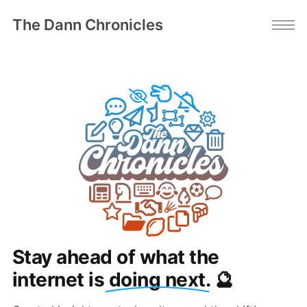
The Dann Chronicles
Stay ahead of what the
internet is
doing next
. 🔮