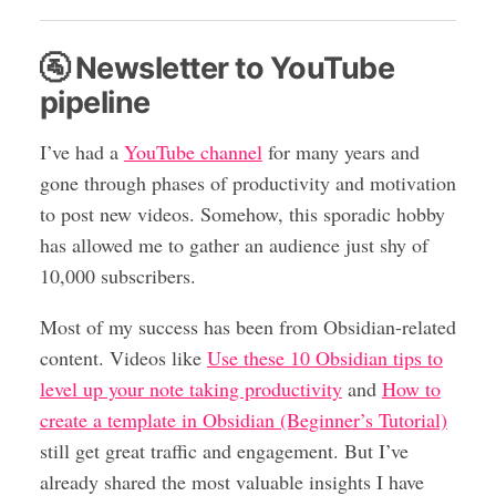
🚰 Newsletter to YouTube
pipeline
I’ve had a
YouTube channel
for many years and
gone through phases of productivity and motivation
to post new videos. Somehow, this sporadic hobby
has allowed me to gather an audience just shy of
10,000 subscribers.
Most of my success has been from Obsidian-related
content. Videos like
Use these 10 Obsidian tips to
level up your note taking productivity
and
How to
create a template in Obsidian (Beginner’s Tutorial)
still get great traffic and engagement. But I’ve
already shared the most valuable insights I have