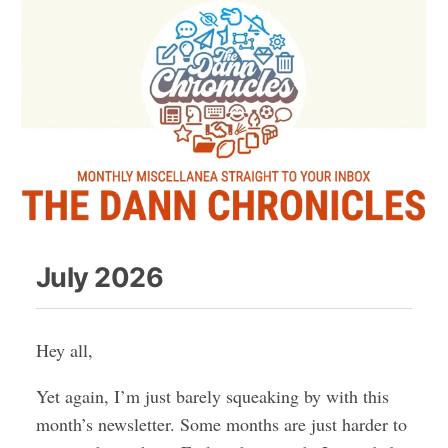
July 2026
Hey all,
Yet again, I’m just barely squeaking by with this
month’s newsletter. Some months are just harder to