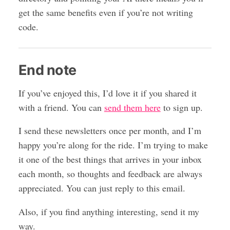
get the same benefits even if you’re not writing
code.
End note
If you’ve enjoyed this, I’d love it if you shared it
with a friend. You can
send them here
to sign up.
I send these newsletters once per month, and I’m
happy you’re along for the ride. I’m trying to make
it one of the best things that arrives in your inbox
each month, so thoughts and feedback are always
appreciated. You can just reply to this email.
Also, if you find anything interesting, send it my
way.