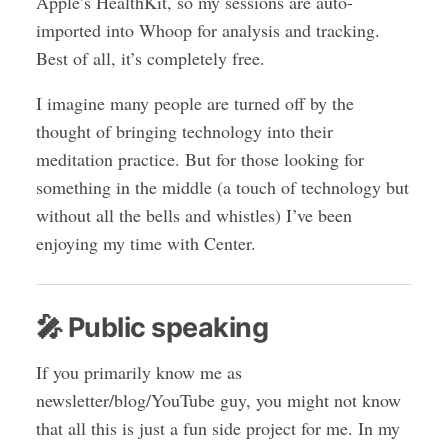
Apple’s HealthKit, so my sessions are auto-
imported into Whoop for analysis and tracking.
Best of all, it’s completely free.
I imagine many people are turned off by the
thought of bringing technology into their
meditation practice. But for those looking for
something in the middle (a touch of technology but
without all the bells and whistles) I’ve been
enjoying my time with Center.
🎤 Public speaking
If you primarily know me as
newsletter/blog/YouTube guy, you might not know
that all this is just a fun side project for me. In my