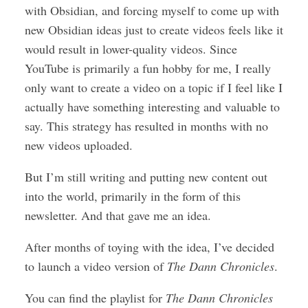
with Obsidian, and forcing myself to come up with
new Obsidian ideas just to create videos feels like it
would result in lower-quality videos. Since
YouTube is primarily a fun hobby for me, I really
only want to create a video on a topic if I feel like I
actually have something interesting and valuable to
say. This strategy has resulted in months with no
new videos uploaded.
But I’m still writing and putting new content out
into the world, primarily in the form of this
newsletter. And that gave me an idea.
After months of toying with the idea, I’ve decided
to launch a video version of
The Dann Chronicles
.
You can find the playlist for
The Dann Chronicles