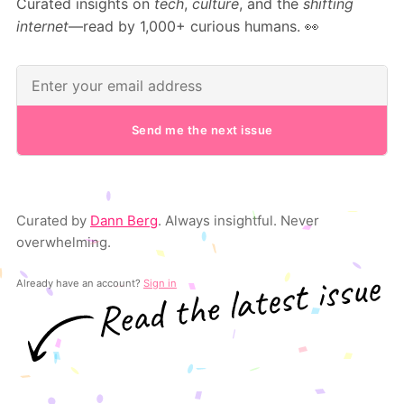
Curated insights on
tech
,
culture
, and the
shifting
internet
—read by 1,000+ curious humans. 👀
Send me the next issue
Curated by
Dann Berg
. Always insightful. Never
overwhelming.
Already have an account?
Sign in