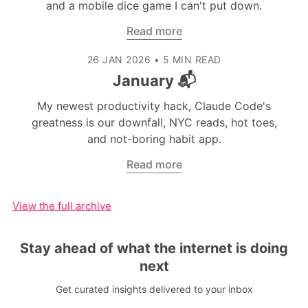
and a mobile dice game I can't put down.
Read more
26 JAN 2026
•
5 MIN READ
January 📬
My newest productivity hack, Claude Code's
greatness is our downfall, NYC reads, hot toes,
and not-boring habit app.
Read more
View the full archive
Stay ahead of what the internet is doing
next
Get curated insights delivered to your inbox