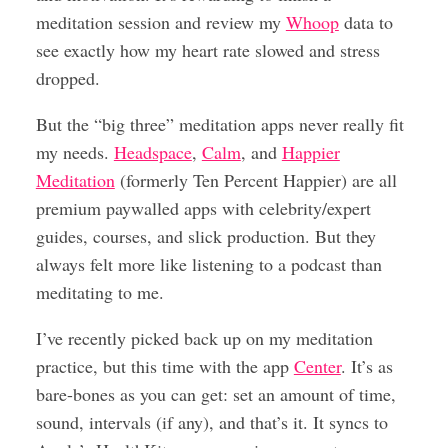
meditation session and review my
Whoop
data to
see exactly how my heart rate slowed and stress
dropped.
But the “big three” meditation apps never really fit
my needs.
Headspace
,
Calm
, and
Happier
Meditation
(formerly Ten Percent Happier) are all
premium paywalled apps with celebrity/expert
guides, courses, and slick production. But they
always felt more like listening to a podcast than
meditating to me.
I’ve recently picked back up on my meditation
practice, but this time with the app
Center
. It’s as
bare-bones as you can get: set an amount of time,
sound, intervals (if any), and that’s it. It syncs to