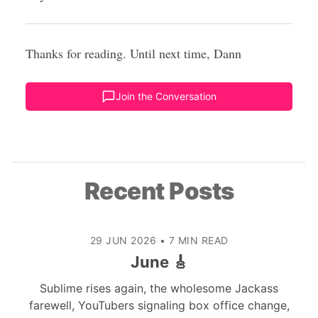
Thanks for reading. Until next time, Dann
Join the Conversation
Recent Posts
29 JUN 2026
•
7 MIN READ
June 🎸
Sublime rises again, the wholesome Jackass
farewell, YouTubers signaling box office change,