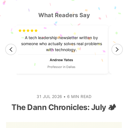
What Readers Say
truly
A tech leadership newsletter written by
I lea
ntent.
someone who actually solves real problems
always
with technology.
Andrew Yates
Professor in Dallas
31 JUL 2026
•
6 MIN READ
The Dann Chronicles: July 🏕️