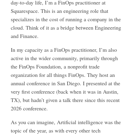
day-to-day life, I’m a FinOps practitioner at
Squarespace. This is an engineering role that
specializes in the cost of running a company in the
cloud. Think of it as a bridge between Engineering
and Finance.
In my capacity as a FinOps practitioner, I’m also
active in the wider community, primarily through
the FinOps Foundation, a nonprofit trade
organization for all things FinOps. They host an
annual conference in San Diego. I presented at the
very first conference (back when it was in Austin,
TX), but hadn’t given a talk there since this recent
2026 conference.
As you can imagine, Artificial intelligence was the
topic of the year, as with every other tech