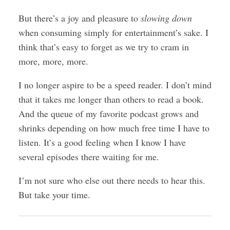
But there’s a joy and pleasure to
slowing down
when consuming simply for entertainment’s sake. I
think that’s easy to forget as we try to cram in
more, more, more.
I no longer aspire to be a speed reader. I don’t mind
that it takes me longer than others to read a book.
And the queue of my favorite podcast grows and
shrinks depending on how much free time I have to
listen. It’s a good feeling when I know I have
several episodes there waiting for me.
I’m not sure who else out there needs to hear this.
But take your time.