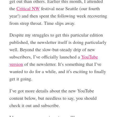
get out than others. Earlier this month, I attended
the
Critical NW
festival near Seattle (our fourth
year!) and then spent the following week recovering
from strep throat. Time slips away.
Despite my struggles to get this particular edition
published, the newsletter itself is doing particularly
well. Beyond the slow-but-steady drip of new
subscribers, I’ve officially launched a
YouTube
version
of the newsletter. It’s something that I’ve
wanted to do for a while, and it’s exciting to finally
get it going.
I’ve got more details about the new YouTube
content below, but needless to say, you should
check it out and subscribe.