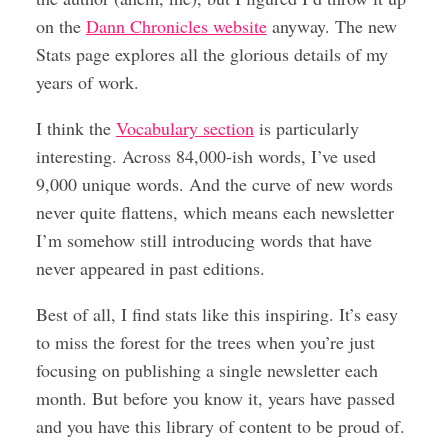
on the
Dann Chronicles website
anyway. The new
Stats page explores all the glorious details of my
years of work.
I think the
Vocabulary section
is particularly
interesting. Across 84,000-ish words, I’ve used
9,000 unique words. And the curve of new words
never quite flattens, which means each newsletter
I’m somehow still introducing words that have
never appeared in past editions.
Best of all, I find stats like this inspiring. It’s easy
to miss the forest for the trees when you’re just
focusing on publishing a single newsletter each
month. But before you know it, years have passed
and you have this library of content to be proud of.