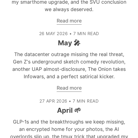
my smarthome upgrade, and the SVU conclusion
we always deserved.
Read more
26 MAY 2026
•
7 MIN READ
May 🎤
The datacenter outrage missing the real threat,
Gen Z's underground sketch comedy revolution,
another UAP almost-disclosure, The Onion takes
Infowars, and a perfect satirical kicker.
Read more
27 APR 2026
•
7 MIN READ
April 🌱
GLP-1s and the breakthroughs we keep missing,
an encrypted home for your photos, the AI
overlords slip up, the tmux trick that upgraded my