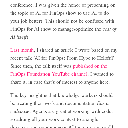
conference. I was given the honor of presenting on
the topic of AI for FinOps (how to use AI to do
your job better). This should not be confused with
FinOps for AI (how to manage/optimize the
cost of
AI itself
).
Last month
, I shared an article I wrote based on my
recent talk ‘AI for FinOps: From Hype to Helpful’.
Since then, the talk itself was
published on the
FinOps Foundation YouTube channel
. I wanted to
share it, in case that’s of interest to anyone here.
The key insight is that knowledge workers should
be treating their work and documentation
like a
codebase
. Agents are great at working with code,
so adding all your work context to a single
directory and pointing your AI there means you’ll