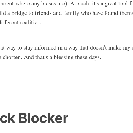
sparent where any biases are). As such, it's a great tool fo
ild a bridge to friends and family who have found thems
fferent realities.
reat way to stay informed in a way that doesn't make my 
 shorten. And that's a blessing these days.
ock Blocker