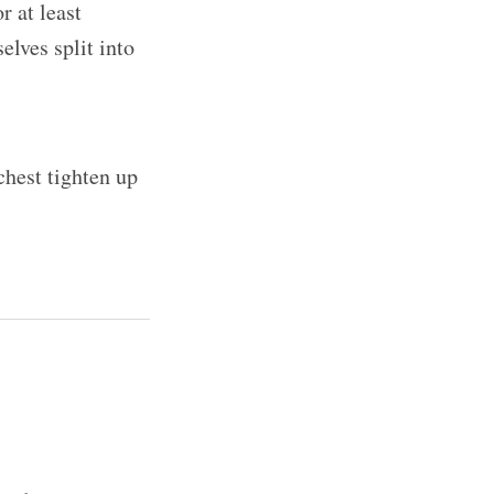
r at least
elves split into
chest tighten up