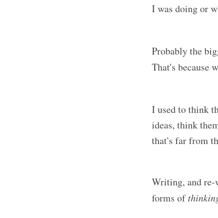
I was doing or w
Probably the big
That's because w
I used to think 
ideas, think the
that's far from th
Writing, and re-w
forms of
thinkin