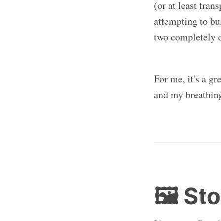
(or at least tran
attempting to bu
two completely di
For me, it's a g
and my breathing
🖼️ St