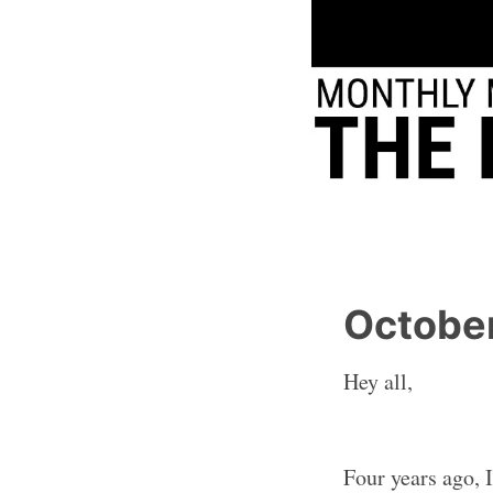
Octobe
Hey all,
Four years ago, 