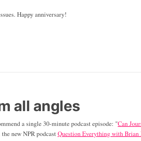
 issues. Happy anniversary!
m all angles
ommend a single 30-minute podcast episode: "
Can Jour
m the new NPR podcast
Question Everything with Brian