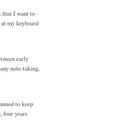
k that I want to
it at my keyboard
between early
 any note-taking,
lanned to keep
, four years