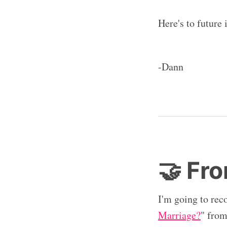
Here's to future
-Dann
🤝 Fro
I'm going to rec
Marriage?
" fro