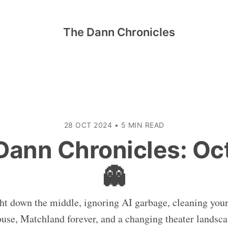
The Dann Chronicles
28 OCT 2024
•
5 MIN READ
Dann Chronicles: Oc
👻
ht down the middle, ignoring AI garbage, cleaning your
use, Matchland forever, and a changing theater landsc