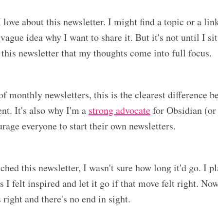
 love about this newsletter. I might find a topic or a lin
vague idea why I want to share it. But it's not until I s
 this newsletter that my thoughts come into full focus.
of monthly newsletters, this is the clearest difference 
nt. It's also why I'm a
strong advocate
for Obsidian (or
urage everyone to start their own newsletters.
ched this newsletter, I wasn't sure how long it'd go. I p
s I felt inspired and let it go if that move felt right. Now
els right and there's no end in sight.