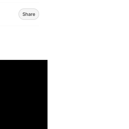
Share