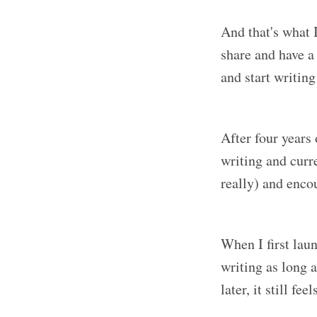
And that's what I
share and have a 
and start writing
After four years 
writing and curre
really) and enco
When I first laun
writing as long a
later, it still fe