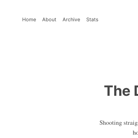
Home
About
Archive
Stats
The 
Shooting straig
ho