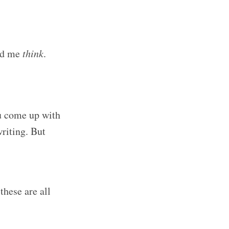
ped me
think
.
u come up with
riting. But
these are all