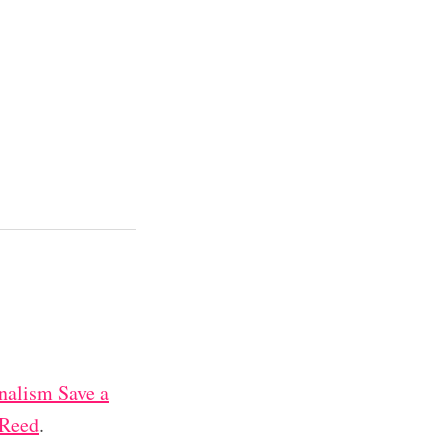
nalism Save a
 Reed
.