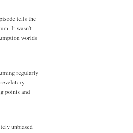
pisode tells the
rum. It wasn't
sumption worlds
suming regularly
 revelatory
ng points and
etely unbiased