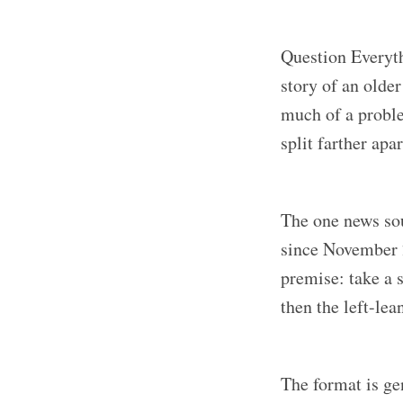
Question Everyth
story of an older
much of a proble
split farther ap
The one news sou
since November
premise: take a 
then the left-lea
The format is ge