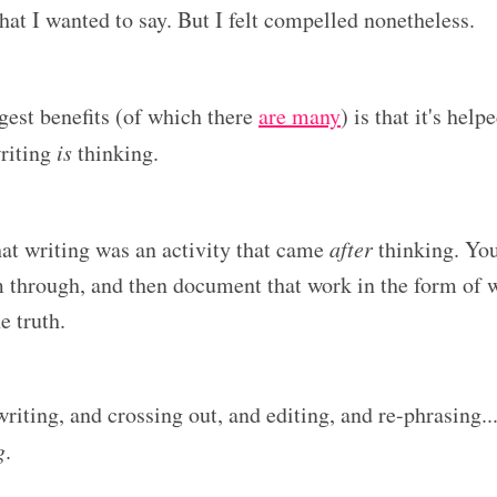
hat I wanted to say. But I felt compelled nonetheless.
gest benefits (of which there
are many
) is that it's hel
riting
is
thinking.
that writing was an activity that came
after
thinking. Yo
m through, and then document that work in the form of w
e truth.
riting, and crossing out, and editing, and re-phrasing...
g
.