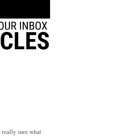
t really sure what