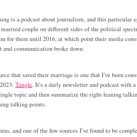
ing is a podcast about journalism, and this particular e
 married couple on different sides of the political spect
m for them until 2016, at which point their media con
art and communication broke down.
rce that saved their marriage is one that I've been con
 2023:
Tangle
. It's a daily newsletter and podcast with a
single topic and then summarize the right-leaning talki
ning talking points.
nius, and one of the few sources I've found to be compl