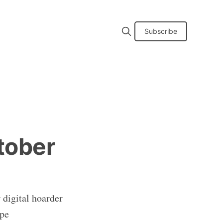
Subscribe
tober
 digital hoarder
ape