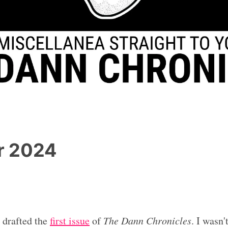
r 2024
I drafted the
first issue
of
The Dann Chronicles
. I wasn'