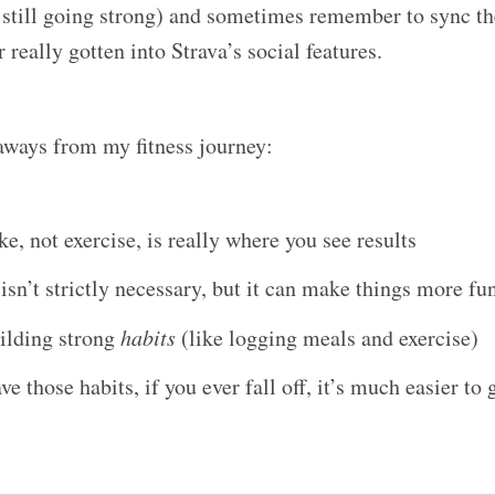
 still going strong) and sometimes remember to sync t
 really gotten into Strava’s social features.
aways from my fitness journey:
ke, not exercise, is really where you see results
sn’t strictly necessary, but it can make things more fu
ilding strong
habits
(like logging meals and exercise)
e those habits, if you ever fall off, it’s much easier to