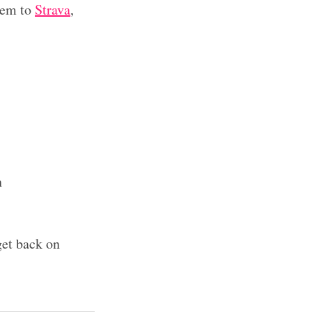
hem to
Strava
,
n
 get back on