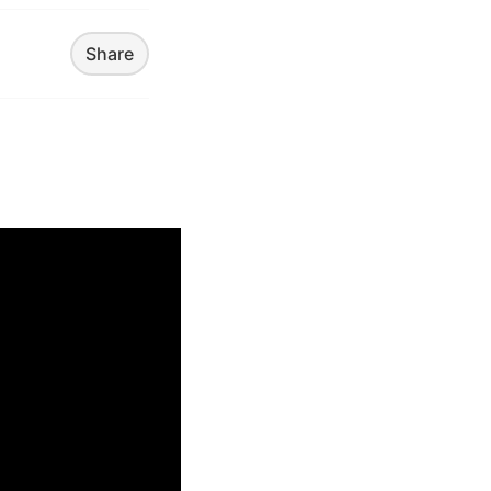
Share