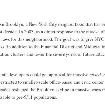
own Brooklyn, a New York City neighborhood that has 
t decade. In 2003, as a direct response to the attacks of
 laws for this neighborhood. The goal was to give NYC 
ess (in addition to the Financial District and Midtown 
tion clusters and lower the severity/risk of future attac
state developers could get approval for massive
mixed-u
estricted to smaller-scale office-based and civic center
cades reshaped the Brooklyn skyline in massive ways t
zable to pre-9/11 populations.