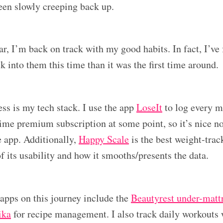
been slowly creeping back up.
r, I’m back on track with my good habits. In fact, I’ve 
ck into them this time than it was the first time around.
ess is my tech stack. I use the app
LoseIt
to log every 
time premium subscription at some point, so it’s nice n
e app. Additionally,
Happy Scale
is the best weight-trac
f its usability and how it smooths/presents the data.
pps on this journey include the
Beautyrest under-mattr
ika
for recipe management. I also track daily workouts