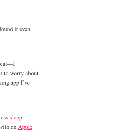
found it even
meal—I
ot to worry about
king app I’ve
ess sleep
 with an
Apple