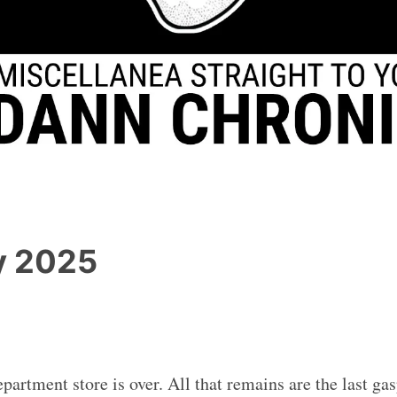
y 2025
partment store is over. All that remains are the last ga