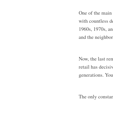
One of the main 
with countless d
1960s, 1970s, an
and the neighbo
Now, the last re
retail has decis
generations. You
The only constant