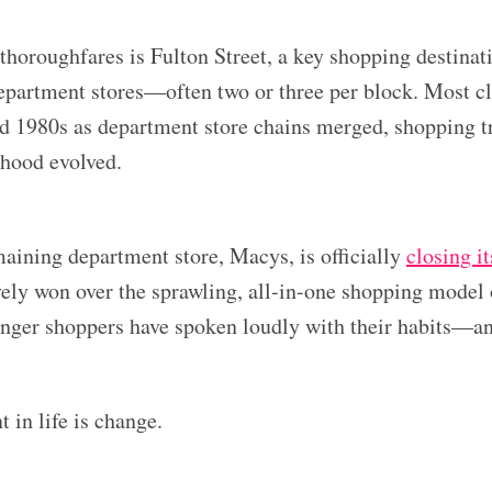
thoroughfares is Fulton Street, a key shopping destinat
epartment stores—often two or three per block. Most cl
d 1980s as department store chains merged, shopping t
rhood evolved.
maining department store, Macys, is officially
closing i
ively won over the sprawling, all-in-one shopping model
nger shoppers have spoken loudly with their habits—and
 in life is change.