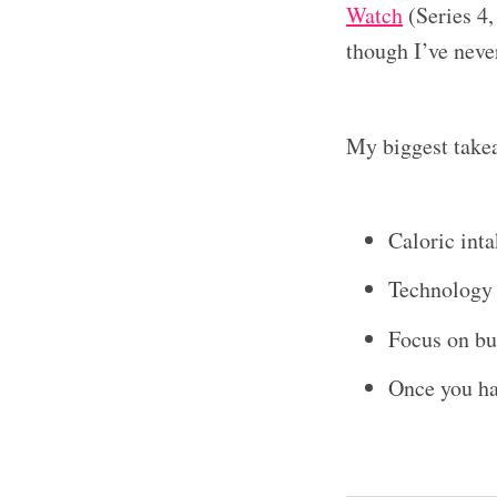
Watch
(Series 4,
though I’ve never
My biggest take
Caloric inta
Technology i
Focus on bu
Once you hav