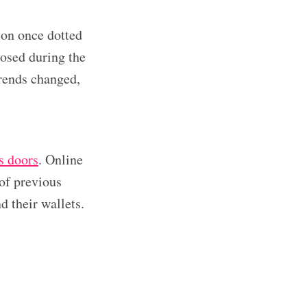
ion once dotted
osed during the
rends changed,
ts doors
. Online
 of previous
 their wallets.