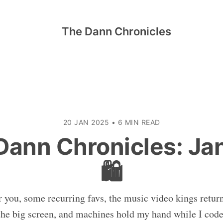
The Dann Chronicles
20 JAN 2025
•
6 MIN READ
Dann Chronicles: Ja
🛍️
r you, some recurring favs, the music video kings return
the big screen, and machines hold my hand while I code