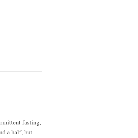
rmittent fasting,
nd a half, but