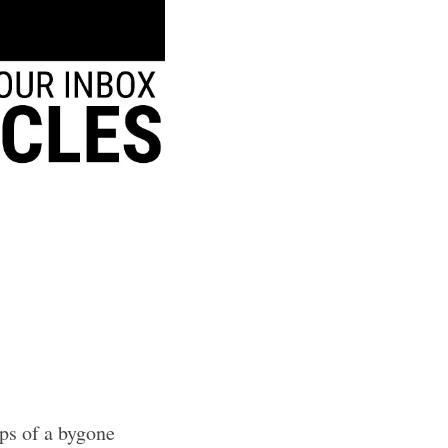
sps of a bygone