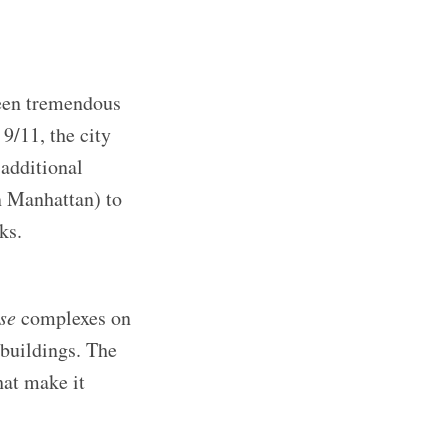
seen tremendous
 9/11, the city
additional
in Manhattan) to
ks.
se
complexes on
 buildings. The
hat make it