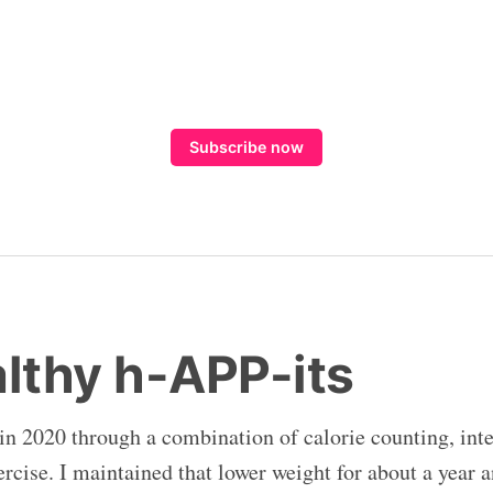
Subscribe now
althy h-APP-its
 in 2020 through a combination of calorie counting, inte
rcise. I maintained that lower weight for about a year a