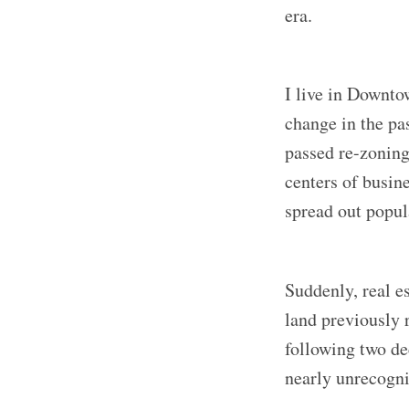
era.
I live in Downt
change in the pas
passed re-zoning
centers of busin
spread out popula
Suddenly, real e
land previously r
following two de
nearly unrecogni