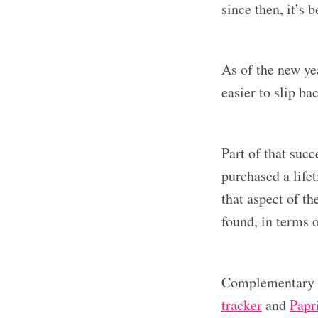
since then, it’s 
As of the new yea
easier to slip ba
Part of that succ
purchased a life
that aspect of th
found, in terms o
Complementary a
tracker
and
Papr