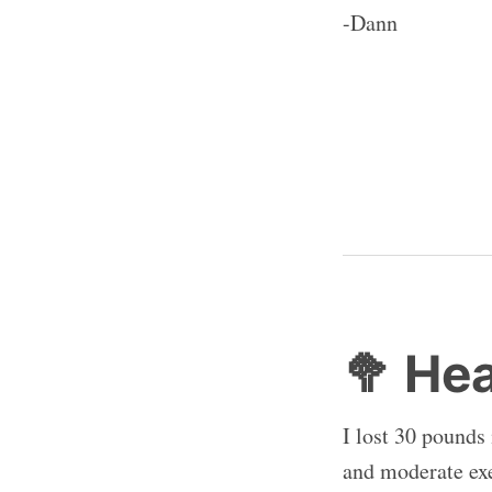
-Dann
🥦 He
I lost 30 pounds
and moderate exe