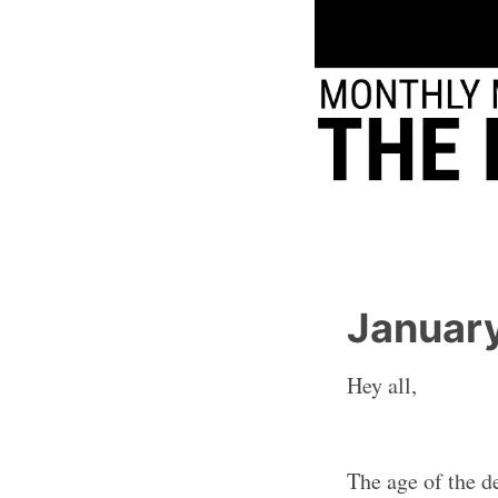
Januar
Hey all,
The age of the de