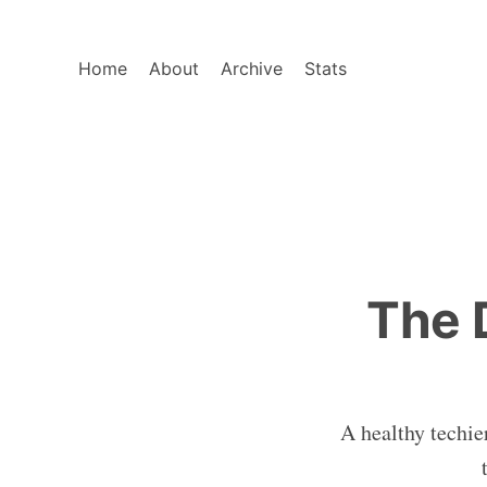
Home
About
Archive
Stats
The 
A healthy techie