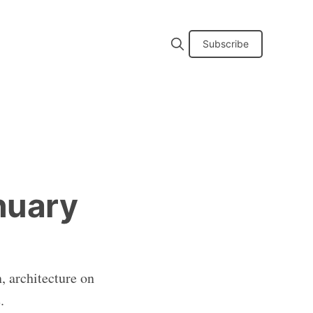
Subscribe
nuary
, architecture on
.