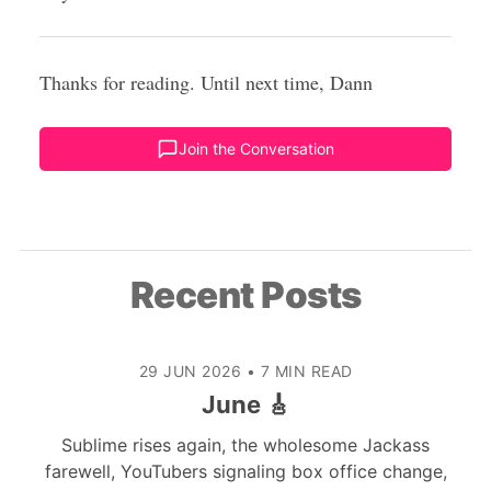
Thanks for reading. Until next time, Dann
Join the Conversation
Recent Posts
29 JUN 2026
•
7 MIN READ
June 🎸
Sublime rises again, the wholesome Jackass
farewell, YouTubers signaling box office change,