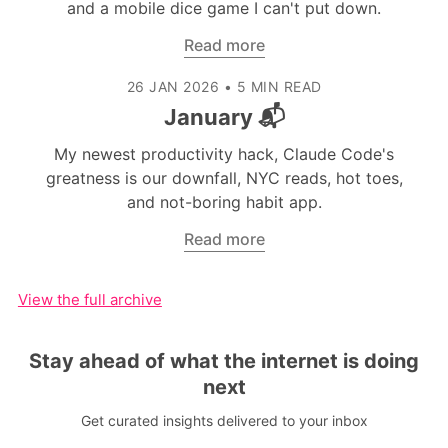
and a mobile dice game I can't put down.
Read more
26 JAN 2026
•
5 MIN READ
January 📬
My newest productivity hack, Claude Code's
greatness is our downfall, NYC reads, hot toes,
and not-boring habit app.
Read more
View the full archive
Stay ahead of what the internet is doing
next
Get curated insights delivered to your inbox