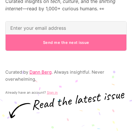
Curated insights on
tech
,
culture
, and the
shifting
internet
—read by 1,000+ curious humans. 👀
Send me the next issue
Curated by
Dann Berg
. Always insightful. Never
overwhelming.
Already have an account?
Sign in