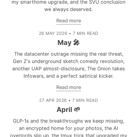
my smarthome upgrade, and the SVU conclusion
we always deserved.
Read more
26 MAY 2026
•
7 MIN READ
May 🎤
The datacenter outrage missing the real threat,
Gen Z's underground sketch comedy revolution,
another UAP almost-disclosure, The Onion takes
Infowars, and a perfect satirical kicker.
Read more
27 APR 2026
•
7 MIN READ
April 🌱
GLP-1s and the breakthroughs we keep missing,
an encrypted home for your photos, the AI
overlords slip up, the tmux trick that upgraded my