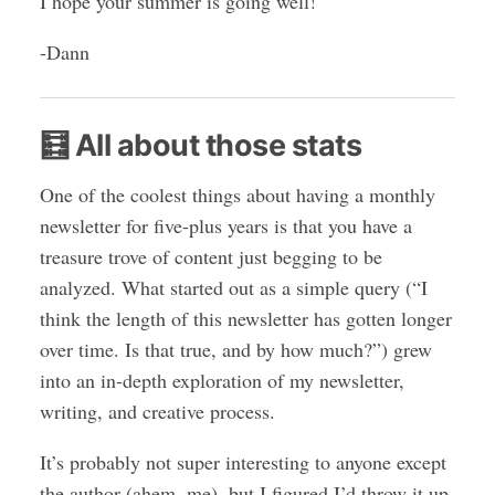
I hope your summer is going well!
-Dann
🧮 All about those stats
One of the coolest things about having a monthly
newsletter for five-plus years is that you have a
treasure trove of content just begging to be
analyzed. What started out as a simple query (“I
think the length of this newsletter has gotten longer
over time. Is that true, and by how much?”) grew
into an in-depth exploration of my newsletter,
writing, and creative process.
It’s probably not super interesting to anyone except
the author (ahem, me), but I figured I’d throw it up