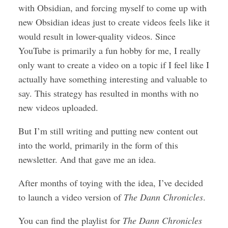
with Obsidian, and forcing myself to come up with
new Obsidian ideas just to create videos feels like it
would result in lower-quality videos. Since
YouTube is primarily a fun hobby for me, I really
only want to create a video on a topic if I feel like I
actually have something interesting and valuable to
say. This strategy has resulted in months with no
new videos uploaded.
But I’m still writing and putting new content out
into the world, primarily in the form of this
newsletter. And that gave me an idea.
After months of toying with the idea, I’ve decided
to launch a video version of
The Dann Chronicles
.
You can find the playlist for
The Dann Chronicles