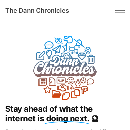
The Dann Chronicles
Stay ahead of what the
internet is
doing next
. 🔮