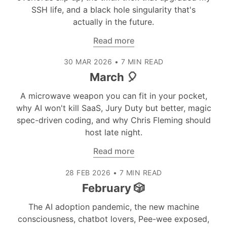
SSH life, and a black hole singularity that's
actually in the future.
Read more
30 MAR 2026
•
7 MIN READ
March 🎈
A microwave weapon you can fit in your pocket,
why AI won't kill SaaS, Jury Duty but better, magic
spec-driven coding, and why Chris Fleming should
host late night.
Read more
28 FEB 2026
•
7 MIN READ
February 🎲
The AI adoption pandemic, the new machine
consciousness, chatbot lovers, Pee-wee exposed,