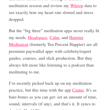
meditation session and review my
Whoop
data to
see exactly how my heart rate slowed and stress
dropped.
But the “big three” meditation apps never really fit
my needs.
Headspace
,
Calm
, and
Happier
Meditation
(formerly Ten Percent Happier) are all
premium paywalled apps with celebrity/expert
guides, courses, and slick production. But they
always felt more like listening to a podcast than
meditating to me.
I’ve recently picked back up on my meditation
practice, but this time with the app
Center
. It’s as
bare-bones as you can get: set an amount of time,
sound, intervals (if any), and that’s it. It syncs to