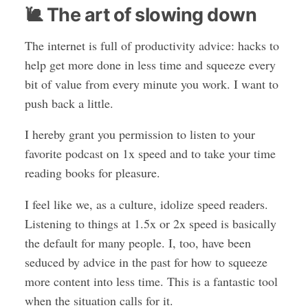
🐌 The art of slowing down
The internet is full of productivity advice: hacks to
help get more done in less time and squeeze every
bit of value from every minute you work. I want to
push back a little.
I hereby grant you permission to listen to your
favorite podcast on 1x speed and to take your time
reading books for pleasure.
I feel like we, as a culture, idolize speed readers.
Listening to things at 1.5x or 2x speed is basically
the default for many people. I, too, have been
seduced by advice in the past for how to squeeze
more content into less time. This is a fantastic tool
when the situation calls for it.