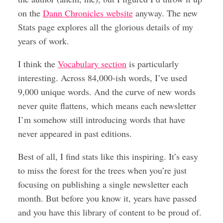
on the
Dann Chronicles website
anyway. The new
Stats page explores all the glorious details of my
years of work.
I think the
Vocabulary section
is particularly
interesting. Across 84,000-ish words, I’ve used
9,000 unique words. And the curve of new words
never quite flattens, which means each newsletter
I’m somehow still introducing words that have
never appeared in past editions.
Best of all, I find stats like this inspiring. It’s easy
to miss the forest for the trees when you’re just
focusing on publishing a single newsletter each
month. But before you know it, years have passed
and you have this library of content to be proud of.