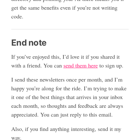
get the same benefits even if you’re not writing
code.
End note
If you’ve enjoyed this, I’d love it if you shared it
with a friend. You can
send them here
to sign up.
I send these newsletters once per month, and I’m
happy you’re along for the ride. I’m trying to make
it one of the best things that arrives in your inbox
each month, so thoughts and feedback are always
appreciated. You can just reply to this email.
Also, if you find anything interesting, send it my
way.