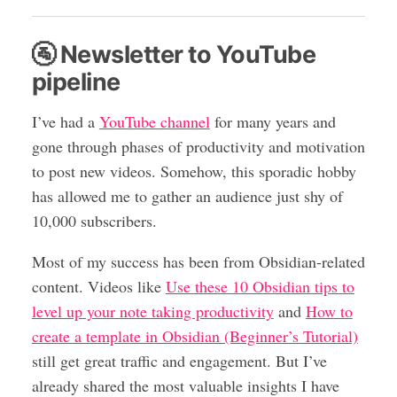
🚰 Newsletter to YouTube
pipeline
I’ve had a
YouTube channel
for many years and
gone through phases of productivity and motivation
to post new videos. Somehow, this sporadic hobby
has allowed me to gather an audience just shy of
10,000 subscribers.
Most of my success has been from Obsidian-related
content. Videos like
Use these 10 Obsidian tips to
level up your note taking productivity
and
How to
create a template in Obsidian (Beginner’s Tutorial)
still get great traffic and engagement. But I’ve
already shared the most valuable insights I have