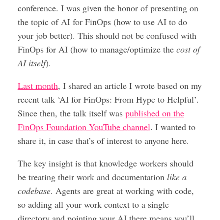
conference. I was given the honor of presenting on
the topic of AI for FinOps (how to use AI to do
your job better). This should not be confused with
FinOps for AI (how to manage/optimize the
cost of
AI itself
).
Last month
, I shared an article I wrote based on my
recent talk ‘AI for FinOps: From Hype to Helpful’.
Since then, the talk itself was
published on the
FinOps Foundation YouTube channel
. I wanted to
share it, in case that’s of interest to anyone here.
The key insight is that knowledge workers should
be treating their work and documentation
like a
codebase
. Agents are great at working with code,
so adding all your work context to a single
directory and pointing your AI there means you’ll