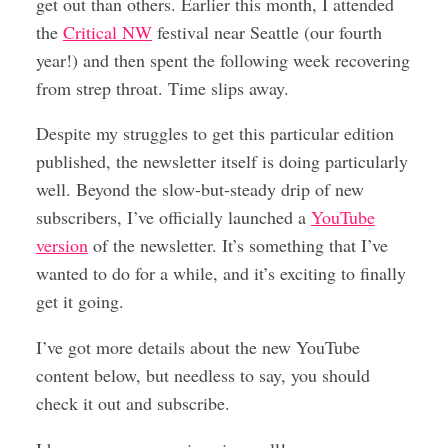
get out than others. Earlier this month, I attended
the
Critical NW
festival near Seattle (our fourth
year!) and then spent the following week recovering
from strep throat. Time slips away.
Despite my struggles to get this particular edition
published, the newsletter itself is doing particularly
well. Beyond the slow-but-steady drip of new
subscribers, I’ve officially launched a
YouTube
version
of the newsletter. It’s something that I’ve
wanted to do for a while, and it’s exciting to finally
get it going.
I’ve got more details about the new YouTube
content below, but needless to say, you should
check it out and subscribe.