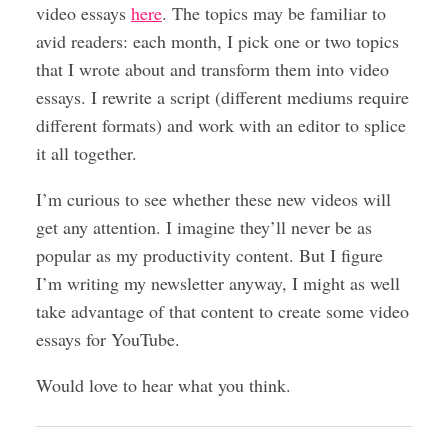
video essays
here
. The topics may be familiar to
avid readers: each month, I pick one or two topics
that I wrote about and transform them into video
essays. I rewrite a script (different mediums require
different formats) and work with an editor to splice
it all together.
I’m curious to see whether these new videos will
get any attention. I imagine they’ll never be as
popular as my productivity content. But I figure
I’m writing my newsletter anyway, I might as well
take advantage of that content to create some video
essays for YouTube.
Would love to hear what you think.