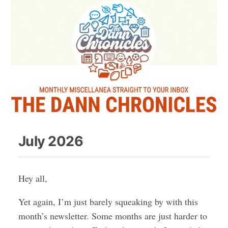
July 2026
Hey all,
Yet again, I’m just barely squeaking by with this
month’s newsletter. Some months are just harder to