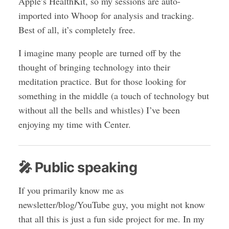
Apple’s HealthKit, so my sessions are auto-
imported into Whoop for analysis and tracking.
Best of all, it’s completely free.
I imagine many people are turned off by the
thought of bringing technology into their
meditation practice. But for those looking for
something in the middle (a touch of technology but
without all the bells and whistles) I’ve been
enjoying my time with Center.
🎤 Public speaking
If you primarily know me as
newsletter/blog/YouTube guy, you might not know
that all this is just a fun side project for me. In my