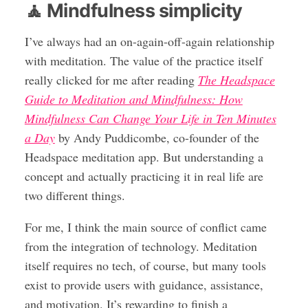
🧘 Mindfulness simplicity
I’ve always had an on-again-off-again relationship
with meditation. The value of the practice itself
really clicked for me after reading
The Headspace
Guide to Meditation and Mindfulness: How
Mindfulness Can Change Your Life in Ten Minutes
a Day
by Andy Puddicombe, co-founder of the
Headspace meditation app. But understanding a
concept and actually practicing it in real life are
two different things.
For me, I think the main source of conflict came
from the integration of technology. Meditation
itself requires no tech, of course, but many tools
exist to provide users with guidance, assistance,
and motivation. It’s rewarding to finish a