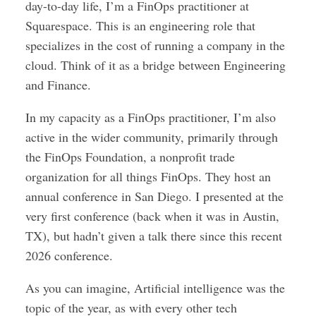
day-to-day life, I’m a FinOps practitioner at
Squarespace. This is an engineering role that
specializes in the cost of running a company in the
cloud. Think of it as a bridge between Engineering
and Finance.
In my capacity as a FinOps practitioner, I’m also
active in the wider community, primarily through
the FinOps Foundation, a nonprofit trade
organization for all things FinOps. They host an
annual conference in San Diego. I presented at the
very first conference (back when it was in Austin,
TX), but hadn’t given a talk there since this recent
2026 conference.
As you can imagine, Artificial intelligence was the
topic of the year, as with every other tech