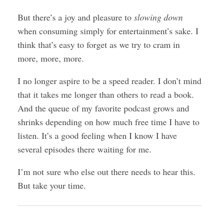
But there’s a joy and pleasure to
slowing down
when consuming simply for entertainment’s sake. I
think that’s easy to forget as we try to cram in
more, more, more.
I no longer aspire to be a speed reader. I don’t mind
that it takes me longer than others to read a book.
And the queue of my favorite podcast grows and
shrinks depending on how much free time I have to
listen. It’s a good feeling when I know I have
several episodes there waiting for me.
I’m not sure who else out there needs to hear this.
But take your time.