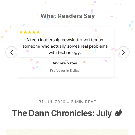
What Readers Say
truly
A tech leadership newsletter written by
I lea
ntent.
someone who actually solves real problems
always
with technology.
Andrew Yates
Professor in Dallas
31 JUL 2026
•
6 MIN READ
The Dann Chronicles: July 🏕️